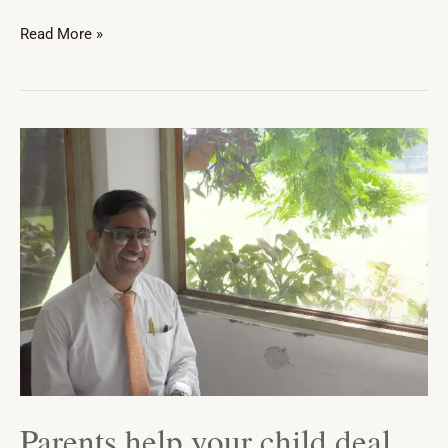
Read More »
Parents
help
your
child
deal
with
‘Mathphobia’
Parents help your child deal