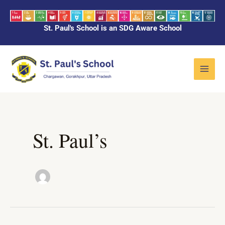
Skip
to
St. Paul's School is an SDG Aware School
content
Main
Menu
St. Paul’s