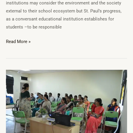
institutions may consider the environment and the society
external to their school ecosystem but St. Paul’s progress,
as a conversant educational institution establishes for
students –to be responsible
Read More »
St.
Paul’s
School
Teacher’s
Training
and
Development