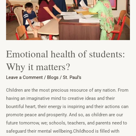
it
matters?
Emotional health of students:
Why it matters?
Leave a Comment
/
Blogs
/
St. Paul’s
Children are the most precious resource of any nation. From
having an imaginative mind to creative ideas and their
bountiful heart, their energy is inspiring and their actions can
promote peace and prosperity. And so, as children are our
future tomorrow, we; schools, teachers, and parents need to
safeguard their mental wellbeing.Childhood is filled with