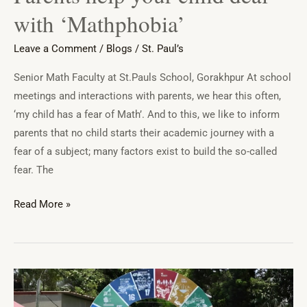
with ‘Mathphobia’
Leave a Comment
/
Blogs
/
St. Paul’s
Senior Math Faculty at St.Pauls School, Gorakhpur At school
meetings and interactions with parents, we hear this often,
‘my child has a fear of Math’. And to this, we like to inform
parents that no child starts their academic journey with a
fear of a subject; many factors exist to build the so-called
fear. The
Read More »
Students
of