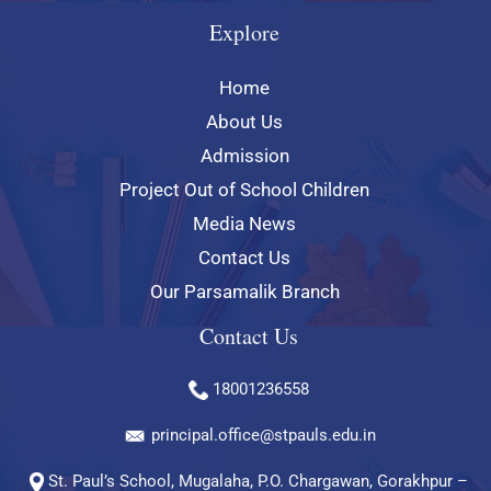
Explore
Home
About Us
Admission
Project Out of School Children
Media News
Contact Us
Our Parsamalik Branch
Contact Us
18001236558
principal.office@stpauls.edu.in
St. Paul’s School, Mugalaha, P.O. Chargawan, Gorakhpur –