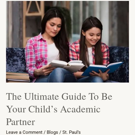
The
Ultimate
Guide
To
Be
Your
Child’s
Academic
Partner
The Ultimate Guide To Be
Your Child’s Academic
Partner
Leave a Comment
/
Blogs
/
St. Paul’s