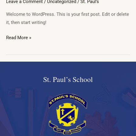
Leave a Comment
/
Uncategorized
/
St. Paul’s
Welcome to WordPress. This is your first post. Edit or delete
it, then start writing!
Read More »
St. Paul’s School