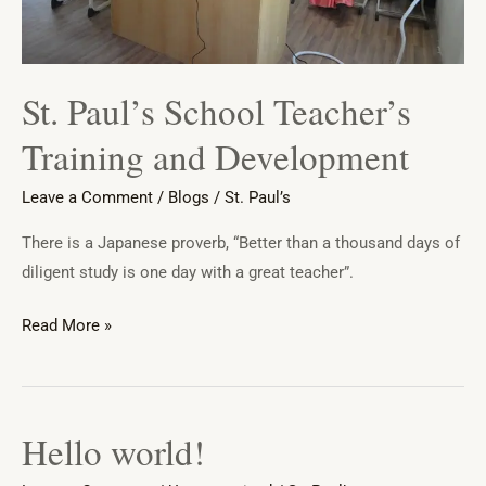
St. Paul’s School Teacher’s
Training and Development
Leave a Comment
/
Blogs
/
St. Paul’s
There is a Japanese proverb, “Better than a thousand days of
diligent study is one day with a great teacher”.
Read More »
Hello world!
Hello
world!