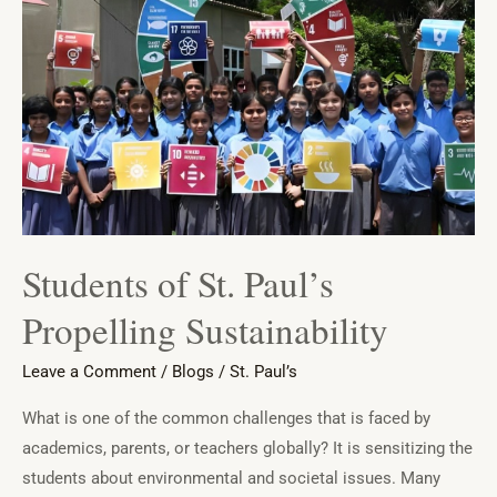
St.
Paul’s
Propelling
Sustainability
Students of St. Paul’s
Propelling Sustainability
Leave a Comment
/
Blogs
/
St. Paul’s
What is one of the common challenges that is faced by
academics, parents, or teachers globally? It is sensitizing the
students about environmental and societal issues. Many