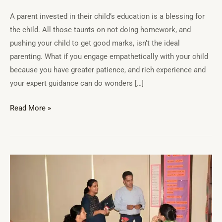
A parent invested in their child’s education is a blessing for
the child. All those taunts on not doing homework, and
pushing your child to get good marks, isn’t the ideal
parenting. What if you engage empathetically with your child
because you have greater patience, and rich experience and
your expert guidance can do wonders […]
Read More »
Emotional
health
of
students:
Why