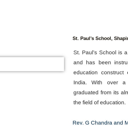
St. Paul’s School, Shapi
St. Paul’s School is 
and has been instru
education construct e
India. With over a
graduated from its alm
the field of education.
Rev. G Chandra and M