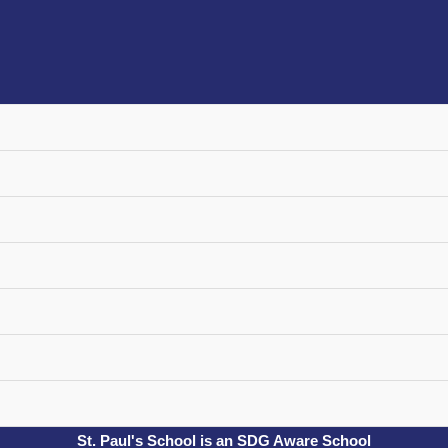
St. Paul's School is an SDG Aware School