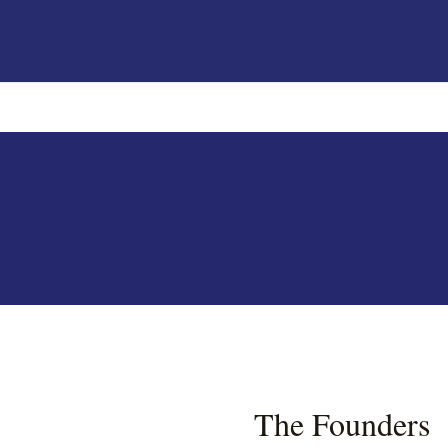
The Founders