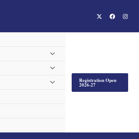
Menu
Menu
Toggle
Registration Open
Menu
Toggle
2026-27
Toggle