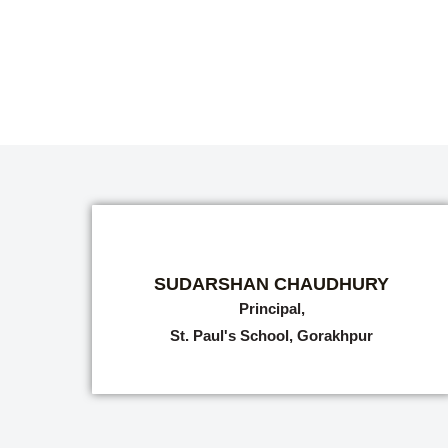
SUDARSHAN CHAUDHURY
Principal,
St. Paul's School, Gorakhpur