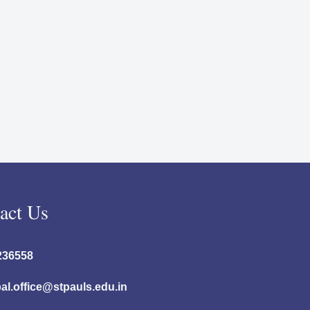
act Us
236558
pal.office@stpauls.edu.in