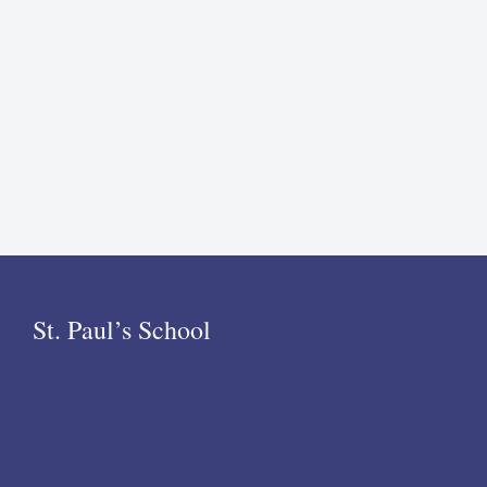
St. Paul’s School