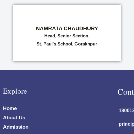
NAMRATA CHAUDHURY
Head, Senior Section,
St. Paul's School, Gorakhpur
Explore
Cont
Home
18001
About Us
princi
Admission