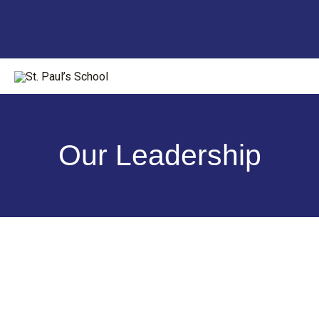
Our Leadership