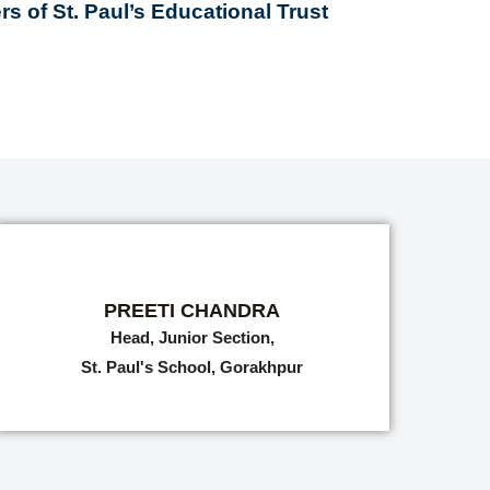
s of St. Paul’s Educational Trust
PREETI CHANDRA
Head, Junior Section,
St. Paul's School, Gorakhpur