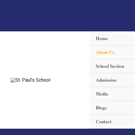
Skip
to
content
Home
About Us
School Section
Admission
Media
Blogs
Contact