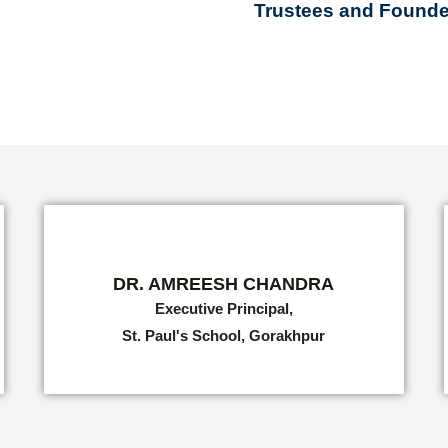
Trustees and Founder
DR. AMREESH CHANDRA
Executive Principal,
St. Paul's School, Gorakhpur