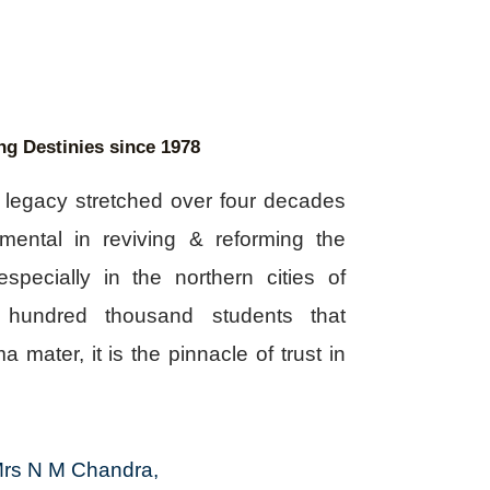
ng Destinies since 1978
a legacy stretched over four decades
mental in reviving & reforming the
specially in the northern cities of
 hundred thousand students that
a mater, it is the pinnacle of trust in
rs N M Chandra,