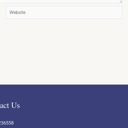
Website
act Us
236558