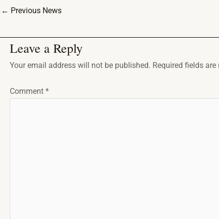
←
Previous News
Leave a Reply
Your email address will not be published.
Required fields ar
Comment
*