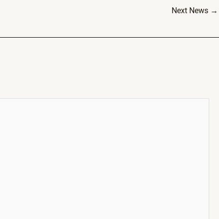
Next News
→