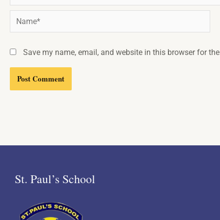
Name*
Save my name, email, and website in this browser for th
St. Paul’s School