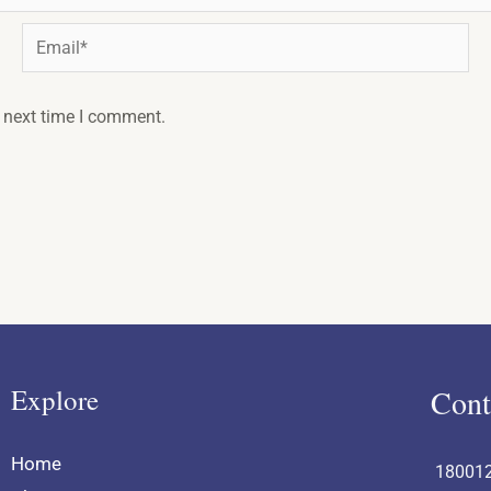
Email*
e next time I comment.
Explore
Cont
Home
18001