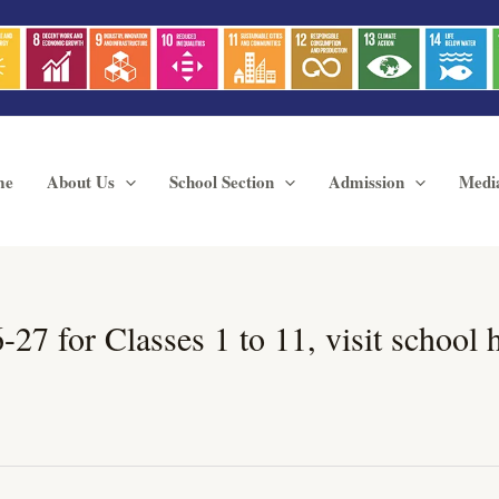
me
About Us
School Section
Admission
Medi
 for Classes 1 to 11, visit school hou