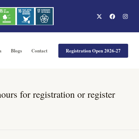
Registration Open 2026-27
a
Blogs
Contact
rs for registration or register