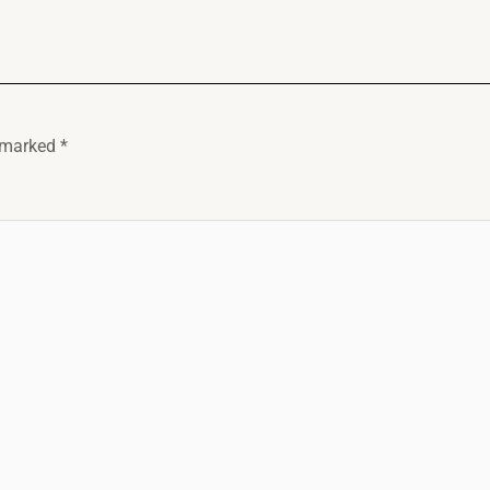
e marked
*