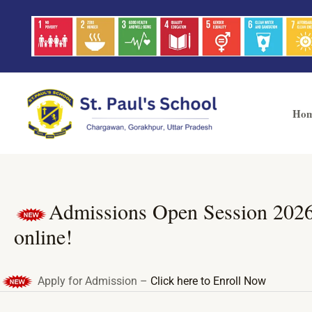
Skip
Post
to
navigation
content
Ho
Admissions Open Session 2026-27
online!
Apply for Admission –
Click here to Enroll Now